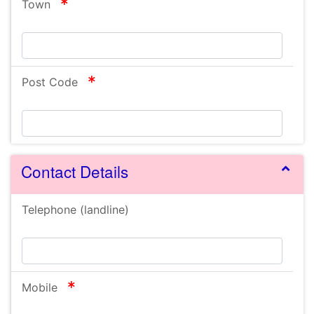
required
Town
required
Post Code
Contact Details
Telephone (landline)
required
Mobile