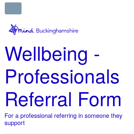
Wellbeing -
Professionals
Referral Form
For a professional referring in someone they
support