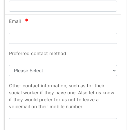
required
Email
Preferred contact method
Other contact information, such as for their
social worker if they have one. Also let us know
if they would prefer for us not to leave a
voicemail on their mobile number.