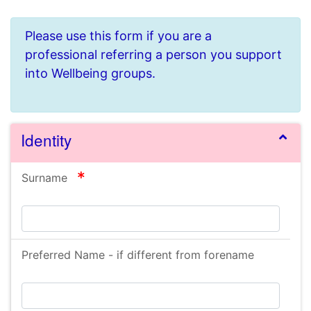
Please use this form if you are a
professional referring a person you support
into Wellbeing groups.
Identity
required
Surname
Preferred Name - if different from forename