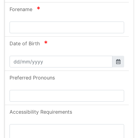
required
Forename
required
Date of Birth
Preferred Pronouns
Accessibility Requirements