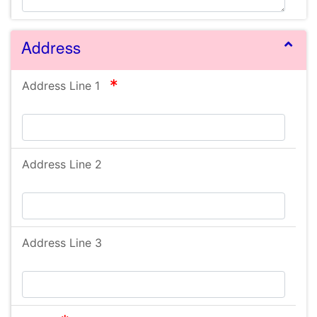
Address
required
Address Line 1
Address Line 2
Address Line 3