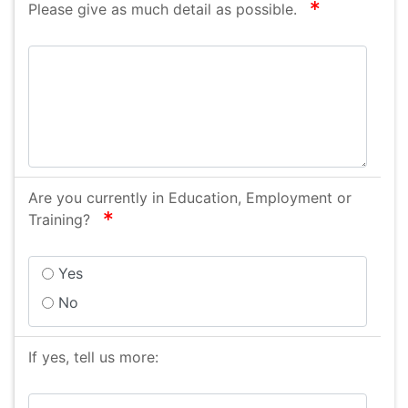
required
Please give as much detail as possible.
Are you currently in Education, Employment or
required
Training?
Yes
No
If yes, tell us more: