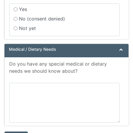
Yes
No (consent denied)
Not yet
Medical / Dietary Needs
Do you have any special medical or dietary
needs we should know about?