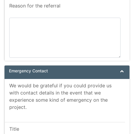
Reason for the referral
Emergency Contact
We would be grateful if you could provide us
with contact details in the event that we
experience some kind of emergency on the
project.
Title