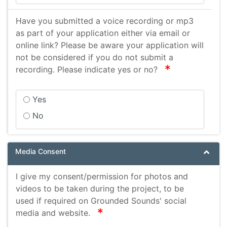
Have you submitted a voice recording or mp3
as part of your application either via email or
online link? Please be aware your application will
not be considered if you do not submit a
required
recording. Please indicate yes or no?
Yes
No
Media Consent
I give my consent/permission for photos and
videos to be taken during the project, to be
used if required on Grounded Sounds' social
required
media and website.