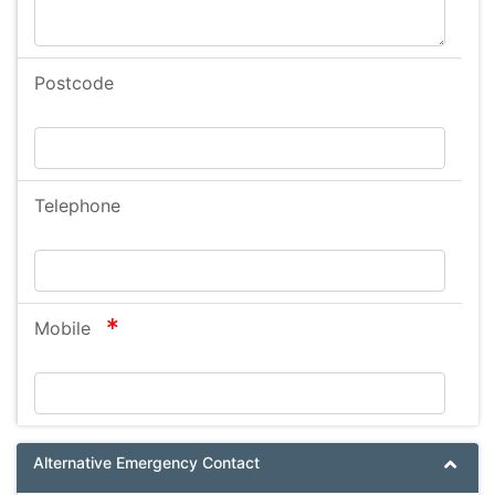
Postcode
Telephone
required
Mobile
Alternative Emergency Contact