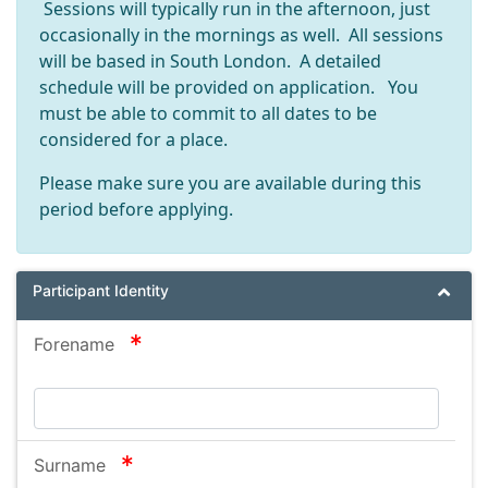
Sessions will typically run in the afternoon, just
occasionally in the mornings as well. All sessions
will be based in South London. A detailed
schedule will be provided on application. You
must be able to commit to all dates to be
considered for a place.
Please make sure you are available during this
period before applying.
Participant Identity
required
Forename
required
Surname