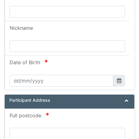
Nickname
required
Date of Birth
Participant Address
required
Full postcode