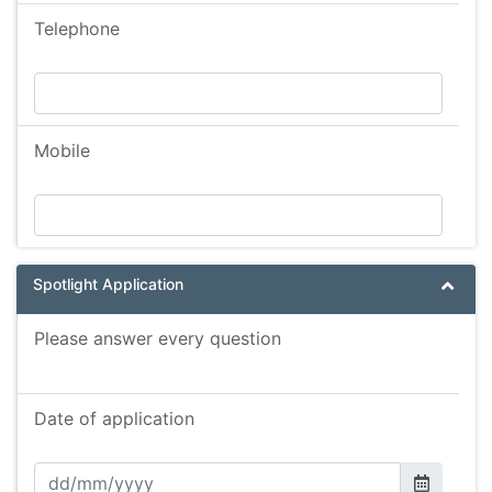
Telephone
Mobile
Spotlight Application
Please answer every question
Date of application