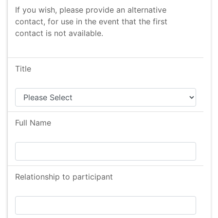
If you wish, please provide an alternative
contact, for use in the event that the first
contact is not available.
Title
Full Name
Relationship to participant