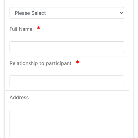
required
Full Name
required
Relationship to participant
Address