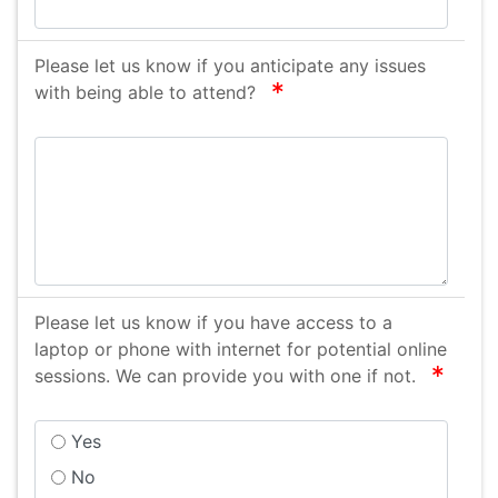
Please let us know if you anticipate any issues
required
with being able to attend?
Please let us know if you have access to a
laptop or phone with internet for potential online
requir
sessions. We can provide you with one if not.
Yes
No