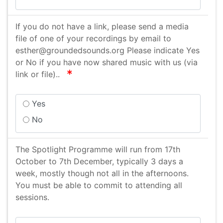
Vocal Skills Workshop
If you do not have a link, please send a media
file of one of your recordings by email to
esther@groundedsounds.org Please indicate Yes
or No if you have now shared music with us (via
required
link or file)..
Yes
No
The Spotlight Programme will run from 17th
October to 7th December, typically 3 days a
week, mostly though not all in the afternoons.
You must be able to commit to attending all
sessions.