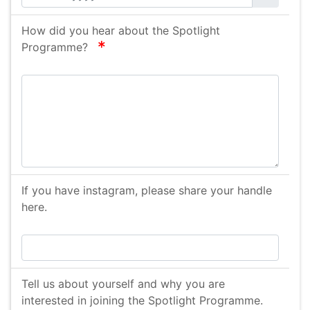
How did you hear about the Spotlight
required
Programme?
If you have instagram, please share your handle
here.
Tell us about yourself and why you are
interested in joining the Spotlight Programme.