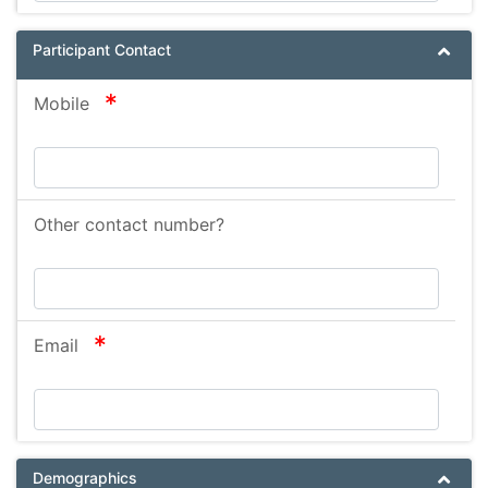
Participant Contact
required
Mobile
Other contact number?
required
Email
Demographics