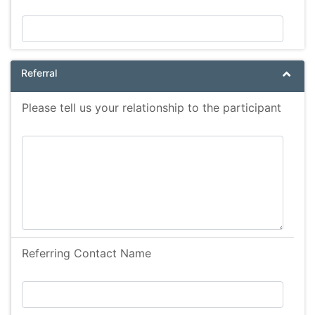
Referral
Please tell us your relationship to the participant
Referring Contact Name