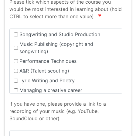
Please tick which aspects of the course you
would be most interested in learning about (hold
required
CTRL to select more than one value)
Songwriting and Studio Production
Music Publishing (copyright and
songwriting)
Performance Techniques
A&R (Talent scouting)
Lyric Writing and Poetry
Managing a creative career
Musicianship (Developing skills as a
If you have one, please provide a link to a
musician)
recording of your music (e.g. YouTube,
Events (Organising your own gig)
SoundCloud or other)
Musician/Artist Health and Wellbeing