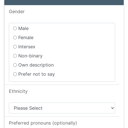
Gender
Male
Female
Intersex
Non-binary
Own description
Prefer not to say
Ethnicity
Preferred pronouns (optionally)