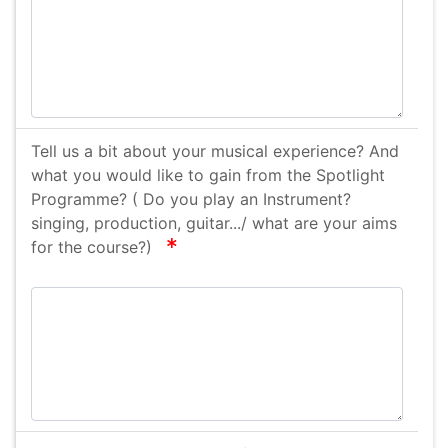
Tell us a bit about your musical experience? And
what you would like to gain from the Spotlight
Programme? ( Do you play an Instrument?
singing, production, guitar.../ what are your aims
required
for the course?)