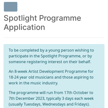
Spotlight Programme
Application
To be completed by a young person wishing to
participate in the Spotlight Programme, or by
someone registering interest on their behalf.
An 8-week Artist Development Programme for
18-24 year old musicians and those aspiring to
work in the music industry.
The programme will run from 17th October to
7th December 2023, typically 3 days each week
(usually Tuesdays, Wednesdays and Fridays).