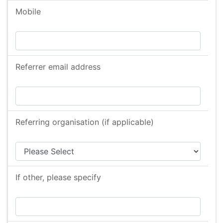
Mobile
Referrer email address
Referring organisation (if applicable)
If other, please specify