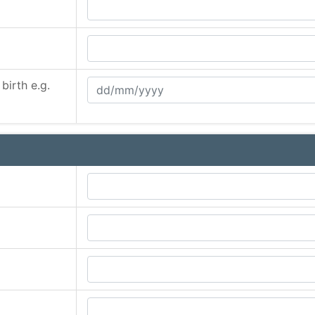
birth e.g.