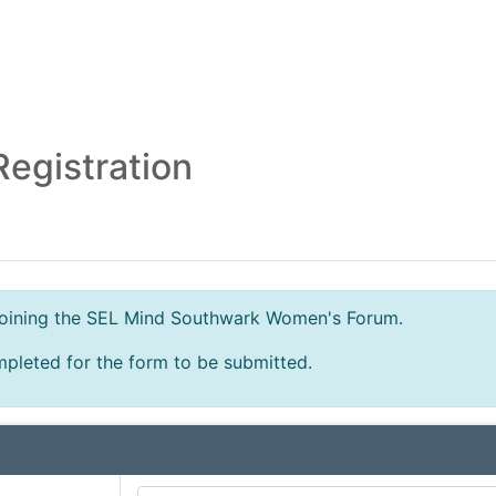
egistration
n joining the SEL Mind Southwark Women's Forum.
mpleted for the form to be submitted.