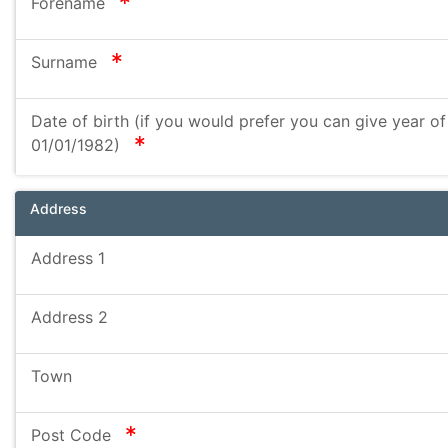
required
Forename
required
Surname
Date of birth (if you would prefer you can give year of 
required
01/01/1982)
Address
Address 1
Address 2
Town
required
Post Code