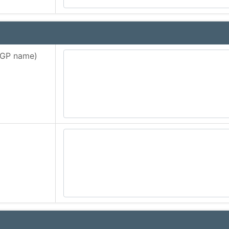
d GP name)