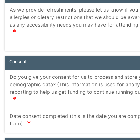
As we provide refreshments, please let us know if you
allergies or dietary restrictions that we should be awar
as any accessibility needs you may have for attending
required
Consent
Do you give your consent for us to process and store 
demographic data? (This information is used for ano
reporting to help us get funding to continue running ou
required
Date consent completed (this is the date you are compl
required
form)