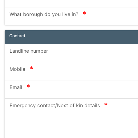
required
What borough do you live in?
Contact
Landline number
required
Mobile
required
Email
required
Emergency contact/Next of kin details