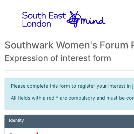
Southwark Women's Forum R
Expression of interest form
Please complete this form to register your interest i
All fields with a red * are compulsory and must be co
Identity