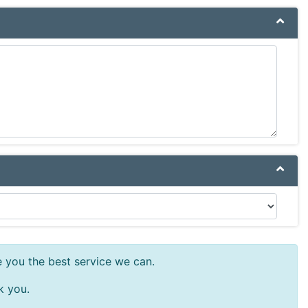
e you the best service we can.
k you.