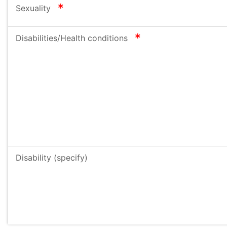
required
Sexuality
required
Disabilities/Health conditions
Disability (specify)