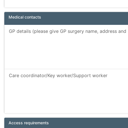
Medical contacts
GP details (please give GP surgery name, address an
Care coordinator/Key worker/Support worker
Access requirements