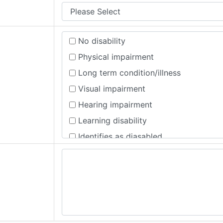
No disability
Physical impairment
Long term condition/illness
Visual impairment
Hearing impairment
Learning disability
Identifies as diasabled
Registered disability
Mental health condition, no physical 
Mental health condition and Other (if 
Prefer not to say
Other