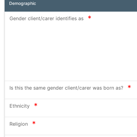
Demographic
required
Gender client/carer identifies as
re
Is this the same gender client/carer was born as?
required
Ethnicity
required
Religion