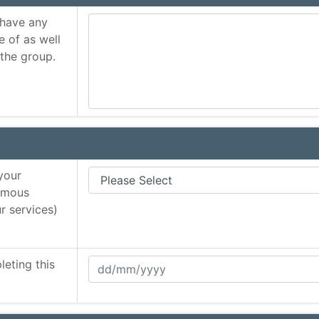
 have any
e of as well
 the group.
your
nymous
r services)
eting this