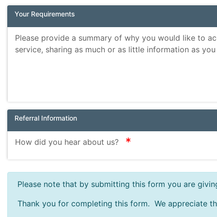
Your Requirements
Please provide a summary of why you would like to ac
service, sharing as much or as little information as you
Referral Information
required
How did you hear about us?
Please note that by submitting this form you are givi
Thank you for completing this form. We appreciate th