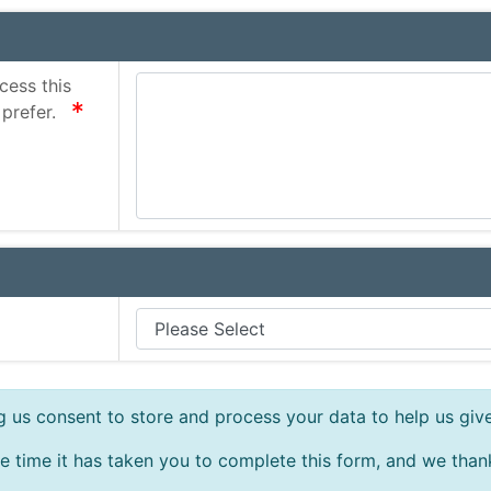
cess this
required
 prefer.
ng us consent to store and process your data to help us giv
e time it has taken you to complete this form, and we than