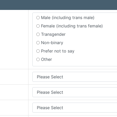
Male (including trans male)
Female (including trans female)
Transgender
Non-binary
Prefer not to say
Other
quired