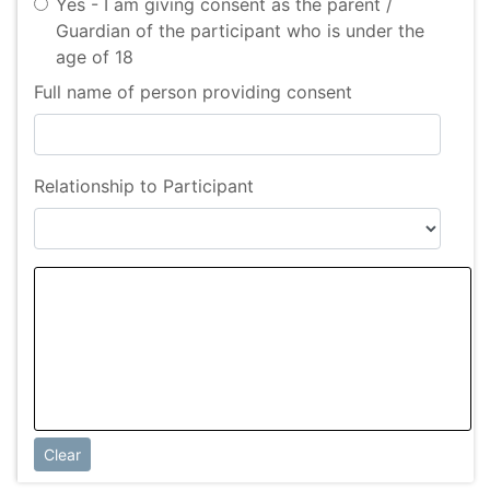
Yes - I am giving consent as the parent /
Guardian of the participant who is under the
age of 18
Full name of person providing consent
Relationship to Participant
Clear