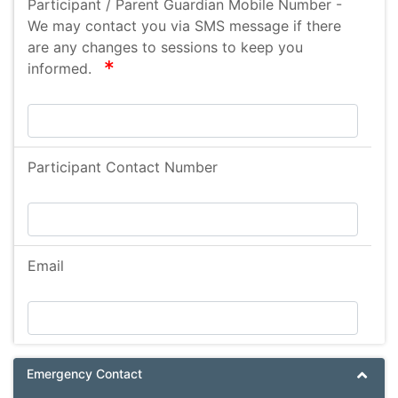
Participant / Parent Guardian Mobile Number -
Anaphylaxis
We may contact you via SMS message if there
Anaphylaxia
are any changes to sessions to keep you
required
informed.
Fibromyalgia
Epizode Alaxia
Cystic Fibrosis
Brain Cyst
Participant Contact Number
Social Anxiety
Speech and language delay
hydrocephalus
Email
encephalocele
vp shunt
Paroxysmal Atrial Fibrillation
Scoliosis
Emergency Contact
Bronchiectasis