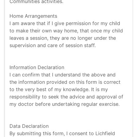
Communities activities.
Home Arrangements
I am aware that if I give permission for my child
to make their own way home, that once my child
leaves a session, they are no longer under the
supervision and care of session staff.
Information Declaration
I can confirm that I understand the above and
the information provided on this form is correct
to the very best of my knowledge. It is my
responsibility to seek the advice and approval of
my doctor before undertaking regular exercise.
Data Declaration
By submitting this form, I consent to Lichfield