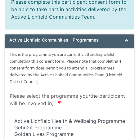
Please complete this participant consent form to
be able to take part in activities delivered by the
Active Lichfield Communities Team.
Active Lichfield Communities - Programmes
This is the programme you are currently attending whilst
completing this consent form. Please note that completing 1
consent form does permit you to attend all programmes
delivered by the Active Lichfield Communities Team (Lichfield
District Council)
Please select the programme you/the participant
required
will be involved in;