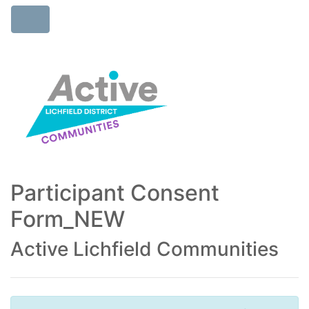
Participant Consent
Form_NEW
Active Lichfield Communities