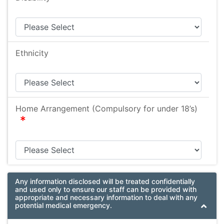
Ethnicity
Home Arrangement (Compulsory for under 18’s)
required
Any information disclosed will be treated confidentially
and used only to ensure our staff can be provided with
appropriate and necessary information to deal with any
potential medical emergency.