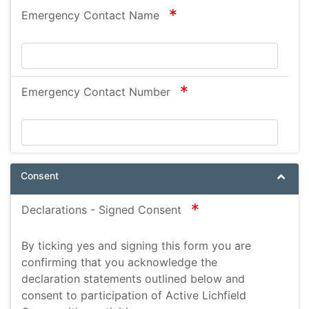
Sciatica
required
Emergency Contact Name
depression
Knee replacement
MS
required
Emergency Contact Number
Multi level neurological disorder
raynauds
allergy
Marshall-Smith Syndrome
Consent
spinal bifada
required
Declarations - Signed Consent
By ticking yes and signing this form you are
confirming that you acknowledge the
declaration statements outlined below and
consent to participation of Active Lichfield