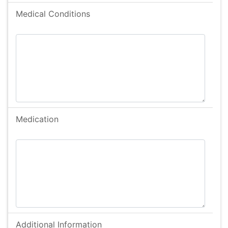
Bowel Problems
Medical Conditions
Cerebral Palsy
Deaf
Diabetic
Downs Syndrome
Duchennes disease
Dyslexia
Medication
Dyspraxia
Eczema
Epilepsy
Feeding Disorder
Haering Impairment
Hayfever
Learning Difficulties
Additional Information