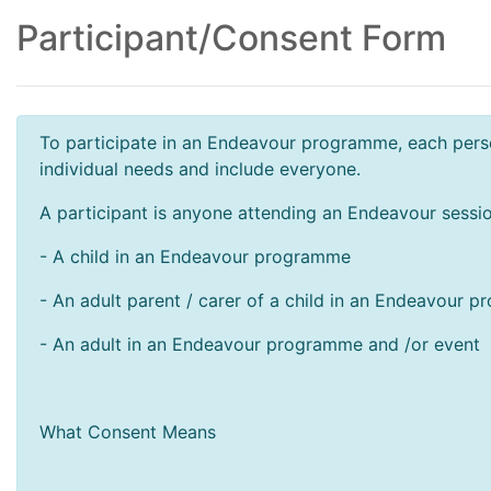
Participant/Consent Form
To participate in an Endeavour programme, each perso
individual needs and include everyone.
A participant is anyone attending an Endeavour sessio
- A child in an Endeavour programme
- An adult parent / carer of a child in an Endeavour 
- An adult in an Endeavour programme and /or event
What Consent Means