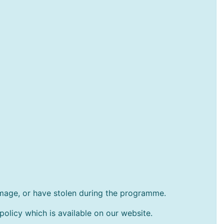
amage, or have stolen during the programme.
policy which is available on our website.