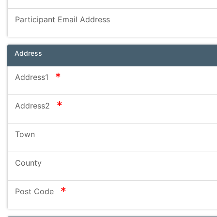
Participant Email Address
Address
required
Address1
required
Address2
Town
County
required
Post Code