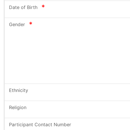
required
Date of Birth
required
Gender
Ethnicity
Religion
Participant Contact Number