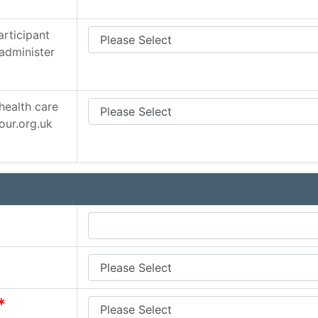
articipant
administer
health care
our.org.uk
equired
required