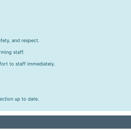
afety, and respect.
ming staff.
fort to staff immediately.
ction up to date.