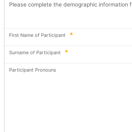
Please complete the demographic information for
required
First Name of Participant
required
Surname of Participant
Participant Pronouns