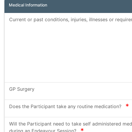
Medical Information
Current or past conditions, injuries, illnesses or requi
GP Surgery
r
Does the Participant take any routine medication?
Will the Participant need to take self administered med
required
during an Endeavour Session?