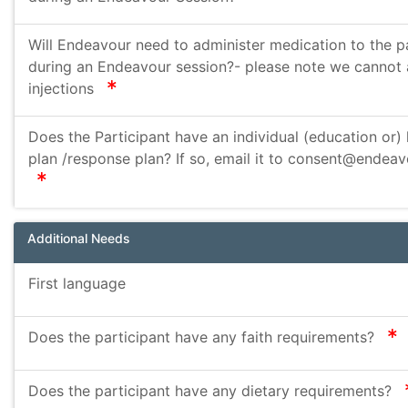
Will Endeavour need to administer medication to the p
during an Endeavour session?- please note we cannot 
required
injections
Does the Participant have an individual (education or) 
plan /response plan? If so, email it to consent@endeav
required
Additional Needs
First language
r
Does the participant have any faith requirements?
Does the participant have any dietary requirements?