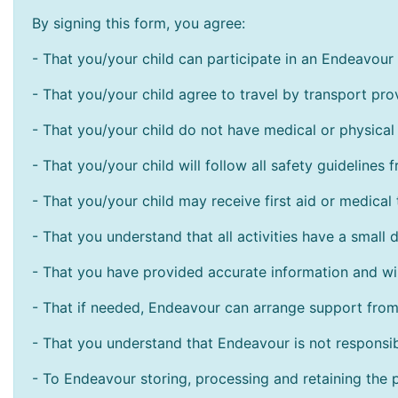
By signing this form, you agree:
- That you/your child can participate in an Endeavour s
- That you/your child agree to travel by transport pr
- That you/your child do not have medical or physical 
- That you/your child will follow all safety guidelines f
- T
hat you/your child may receive first aid or medical 
- That you understand that all activities have a small d
- That you have provided accurate information and wi
- That if needed, Endeavour can arrange support from 
- That you understand that Endeavour is not responsib
- To Endeavour storing, processing and retaining the pe