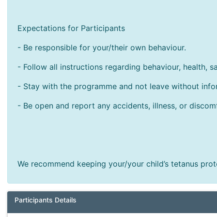
Expectations for Participants
- Be responsible for your/their own behaviour.
- Follow all instructions regarding behaviour, health, s
- Stay with the programme and not leave without infor
- Be open and report any accidents, illness, or discom
We recommend keeping your/your child’s tetanus prote
Participants Details