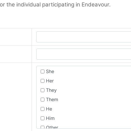
 the individual participating in Endeavour.
She
Her
They
Them
He
Him
Other