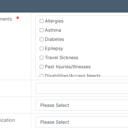
required
rements
Allergies
Asthma
Diabetes
Epilepsy
Travel Sickness
Past Injuries/Illnesses
Disabilities/Access Needs
Mental Health
None
equired
Other
Special Educational Needs and Disabil
ication