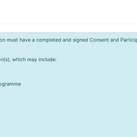
n must have a completed and signed Consent and Participa
n(s), which may include:
programme