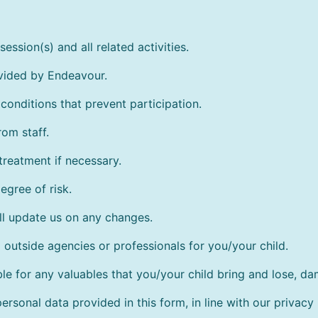
ession(s) and all related activities.
ovided by Endeavour.
conditions that prevent participation.
rom staff.
treatment if necessary.
egree of risk.
ll update us on any changes.
outside agencies or professionals for you/your child.
le for any valuables that you/your child bring and lose, d
rsonal data provided in this form, in line with our privacy 