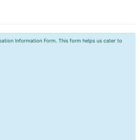
tion Information Form. This form helps us cater to