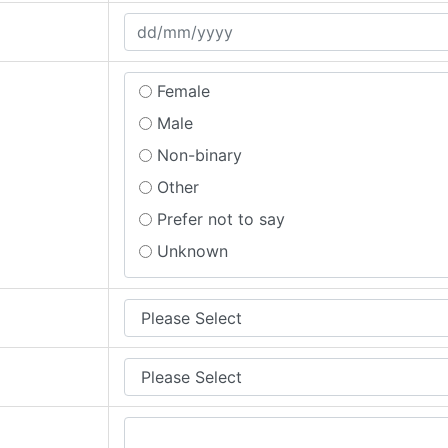
Prefer not to say
Female
Male
Non-binary
Other
Prefer not to say
Unknown